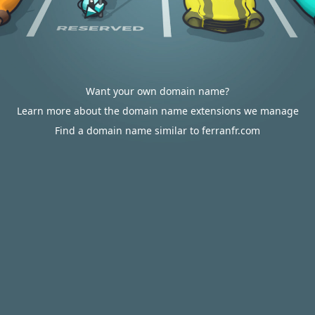
Want your own domain name?
Learn more about the domain name extensions we manage
Find a domain name similar to ferranfr.com