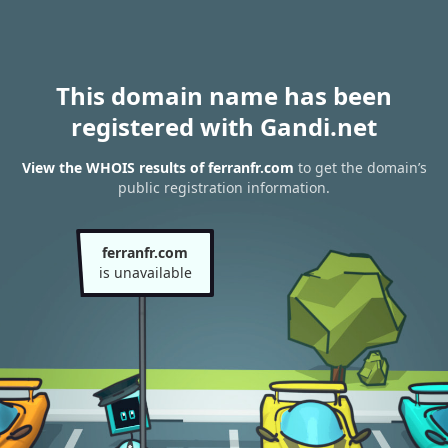
This domain name has been
registered with Gandi.net
View the WHOIS results of ferranfr.com
to get the domain’s
public registration information.
ferranfr.com
is unavailable